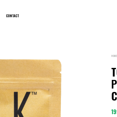
CONTACT
HOME
T
P
C
19