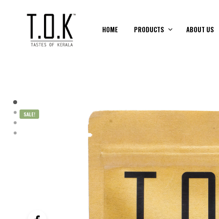
HOME
PRODUCTS
ABOUT US
SALE!