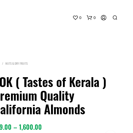
0
0
/
NUTS & DRY FRUITS
OK ( Tastes of Kerala )
remium Quality
alifornia Almonds
Price
9.00
–
1,600.00