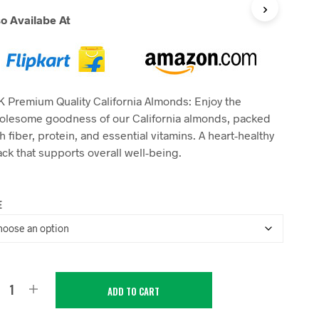
range:
so Availabe At
₹199.00
through
₹1,600.00
 Premium Quality California Almonds: Enjoy the
olesome goodness of our California almonds, packed
h fiber, protein, and essential vitamins. A heart-healthy
ck that supports overall well-being.
E
ADD TO CART