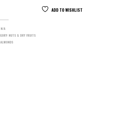
ADD TO WISHLIST
:
N/A
GORY:
NUTS & DRY FRUITS
:
ALMONDS