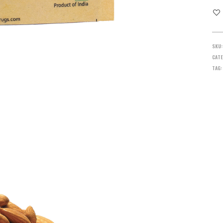
SKU
CATE
TAG